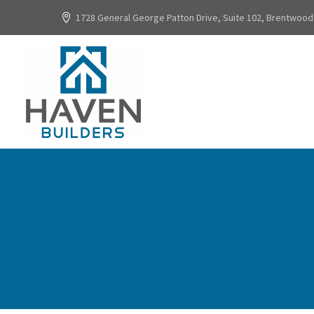
1728 General George Patton Drive, Suite 102, Brentwood