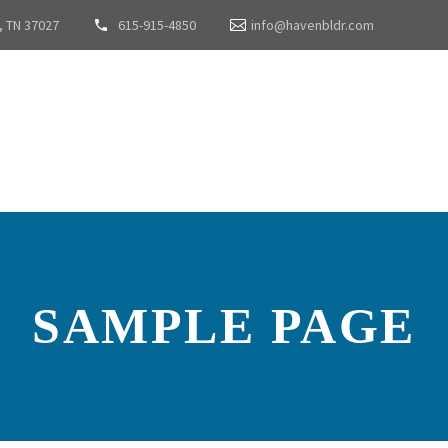
, TN 37027
615-915-4850
info@havenbldr.com
SAMPLE PAGE