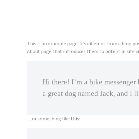
This is an example page. It’s different from a blog po
About page that introduces them to potential site vis
Hi there! I’m a bike messenger b
a great dog named Jack, and I li
…or something like this: