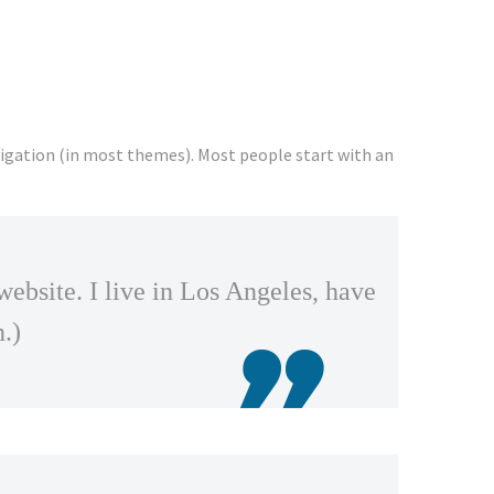
navigation (in most themes). Most people start with an
website. I live in Los Angeles, have
n.)