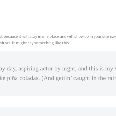
st because it will stay in one place and will show up in your site 
itors. It might say something like this:
y day, aspiring actor by night, and this is my 
ke piña coladas. (And gettin’ caught in the rai