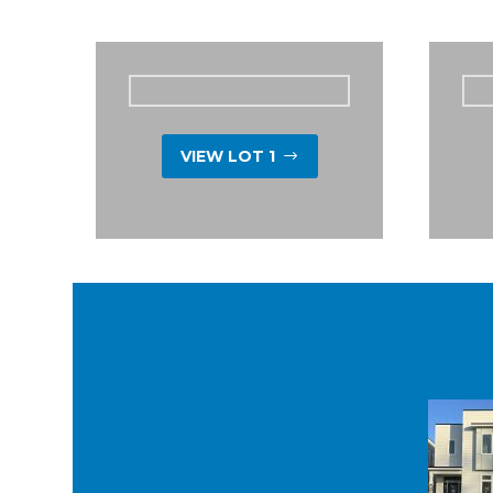
VIEW LOT 1
$