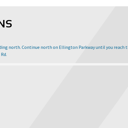
NS
ading north. Continue north on Ellington Parkway until you reach 
 Rd.