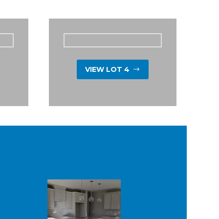
VIEW LOT 4
$