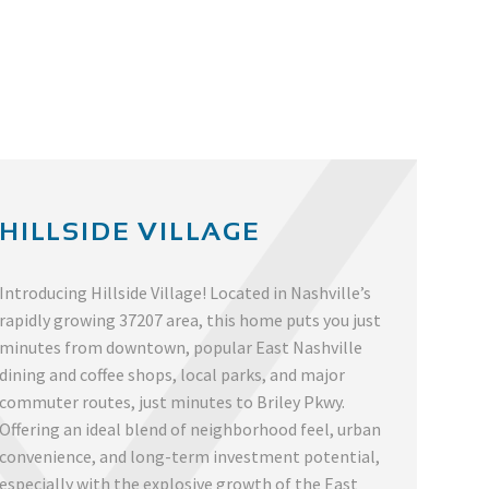
HILLSIDE VILLAGE
Introducing Hillside Village! Located in Nashville’s
rapidly growing 37207 area, this home puts you just
minutes from downtown, popular East Nashville
dining and coffee shops, local parks, and major
commuter routes, just minutes to Briley Pkwy.
Offering an ideal blend of neighborhood feel, urban
convenience, and long-term investment potential,
especially with the explosive growth of the East