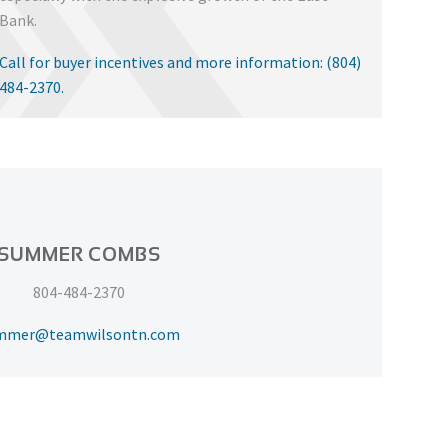
Bank.
Call for buyer incentives and more information: (804)
484-2370.
SUMMER COMBS
804-484-2370
mmer@teamwilsontn.com