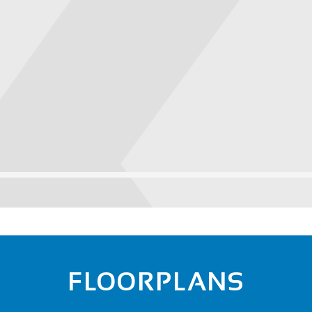
FLOORPLANS