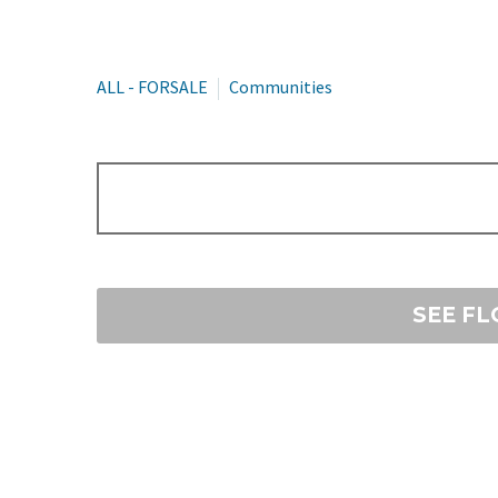
ALL - FORSALE
Communities
SEE F