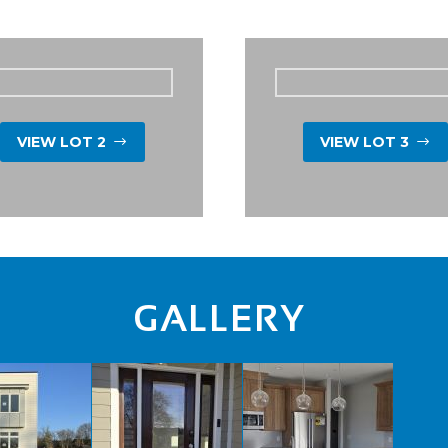
VIEW LOT 2
VIEW LOT 3
$
$
GALLERY