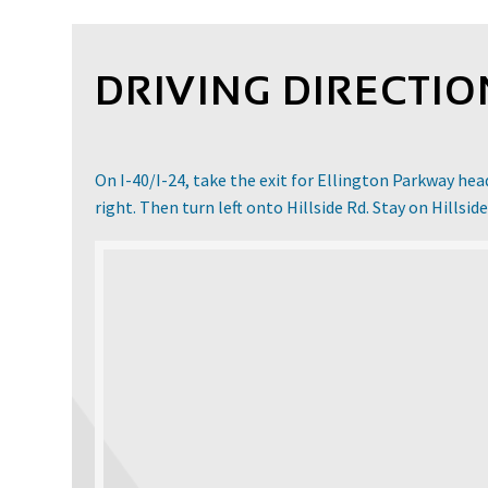
DRIVING DIRECTIO
On I-40/I-24, take the exit for Ellington Parkway he
right. Then turn left onto Hillside Rd. Stay on Hillside