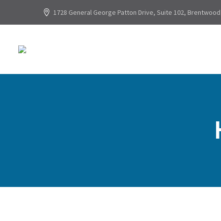
1728 General George Patton Drive, Suite 102, Brentwood