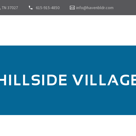
, TN 37027
615-915-4850
info@havenbldr.com
HILLSIDE VILLAG