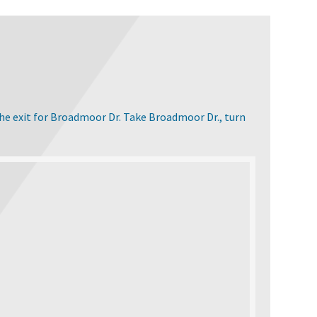
the exit for Broadmoor Dr. Take Broadmoor Dr., turn